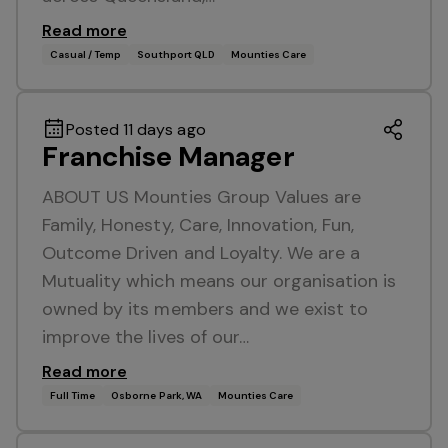
Read more
Casual / Temp
Southport QLD
Mounties Care
Posted 11 days ago
Franchise Manager
ABOUT US Mounties Group Values are
Family, Honesty, Care, Innovation, Fun,
Outcome Driven and Loyalty. We are a
Mutuality which means our organisation is
owned by its members and we exist to
improve the lives of our…
Read more
Full Time
Osborne Park, WA
Mounties Care