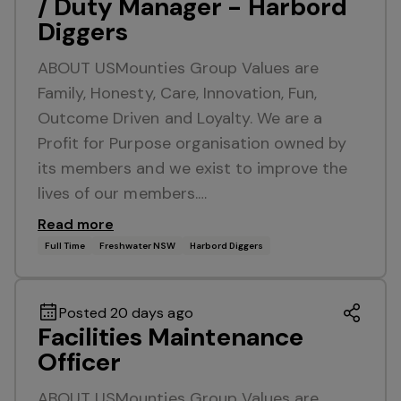
/ Duty Manager - Harbord
Diggers
ABOUT USMounties Group Values are
Family, Honesty, Care, Innovation, Fun,
Outcome Driven and Loyalty. We are a
Profit for Purpose organisation owned by
its members and we exist to improve the
lives of our members.…
Read more
Full Time
Freshwater NSW
Harbord Diggers
Posted 20 days ago
Facilities Maintenance
Officer
ABOUT USMounties Group Values are