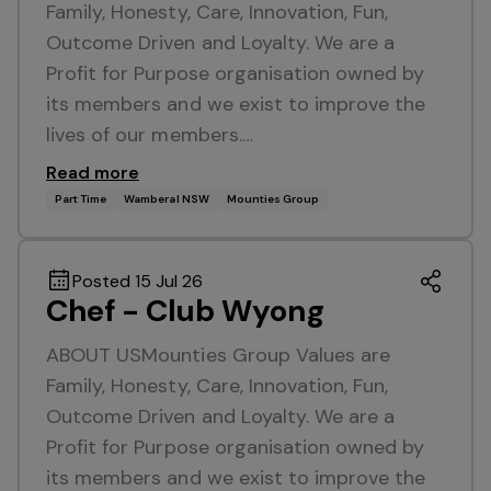
Family, Honesty, Care, Innovation, Fun,
Outcome Driven and Loyalty. We are a
Profit for Purpose organisation owned by
its members and we exist to improve the
lives of our members.…
Read more
Part Time
Wamberal NSW
Mounties Group
Posted 15 Jul 26
Chef - Club Wyong
ABOUT USMounties Group Values are
Family, Honesty, Care, Innovation, Fun,
Outcome Driven and Loyalty. We are a
Profit for Purpose organisation owned by
its members and we exist to improve the