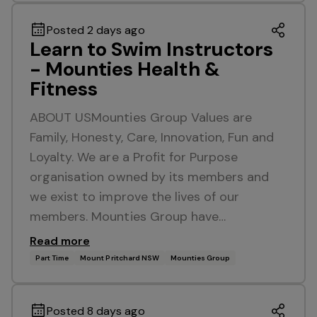
Posted 2 days ago
Learn to Swim Instructors
- Mounties Health &
Fitness
ABOUT USMounties Group Values are
Family, Honesty, Care, Innovation, Fun and
Loyalty. We are a Profit for Purpose
organisation owned by its members and
we exist to improve the lives of our
members. Mounties Group have…
Read more
Part Time
Mount Pritchard NSW
Mounties Group
Posted 8 days ago