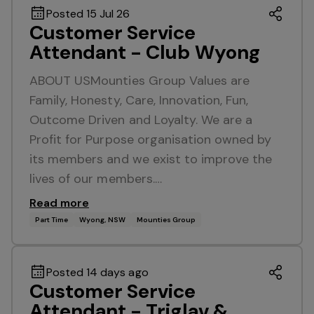
Posted 15 Jul 26
Customer Service
Attendant - Club Wyong
ABOUT USMounties Group Values are
Family, Honesty, Care, Innovation, Fun,
Outcome Driven and Loyalty. We are a
Profit for Purpose organisation owned by
its members and we exist to improve the
lives of our members.…
Read more
Part Time
Wyong, NSW
Mounties Group
Posted 14 days ago
Customer Service
Attendant - Triglav &