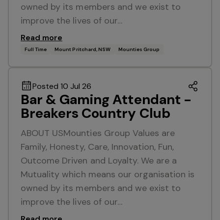
owned by its members and we exist to
improve the lives of our…
Read more
Full Time
Mount Pritchard, NSW
Mounties Group
Posted 10 Jul 26
Bar & Gaming Attendant -
Breakers Country Club
ABOUT USMounties Group Values are
Family, Honesty, Care, Innovation, Fun,
Outcome Driven and Loyalty. We are a
Mutuality which means our organisation is
owned by its members and we exist to
improve the lives of our…
Read more