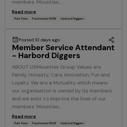
members. Mounties…
Read more
Part Time
Freshwater NSW
Harbord Diggers
Posted 10 days ago
Member Service Attendant
- Harbord Diggers
ABOUT USMounties Group Values are
Family, Honesty, Care, Innovation, Fun and
Loyalty. We are a Mutuality which means
our organisation is owned by its members
and we exist to improve the lives of our
members. Mounties…
Read more
Part Time
Freshwater NSW
Harbord Diggers