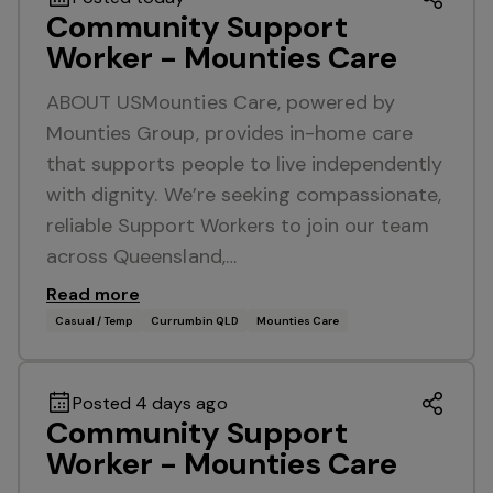
Community Support
Worker - Mounties Care
ABOUT USMounties Care, powered by
Mounties Group, provides in-home care
that supports people to live independently
with dignity. We’re seeking compassionate,
reliable Support Workers to join our team
across Queensland,…
Read more
Casual / Temp
Currumbin QLD
Mounties Care
Posted 4 days ago
Community Support
Worker - Mounties Care