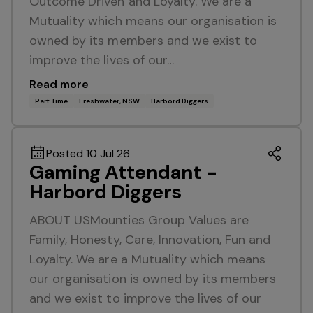
Outcome Driven and Loyalty. We are a
Mutuality which means our organisation is
owned by its members and we exist to
improve the lives of our…
Read more
Part Time
Freshwater, NSW
Harbord Diggers
Posted 10 Jul 26
Gaming Attendant -
Harbord Diggers
ABOUT USMounties Group Values are
Family, Honesty, Care, Innovation, Fun and
Loyalty. We are a Mutuality which means
our organisation is owned by its members
and we exist to improve the lives of our