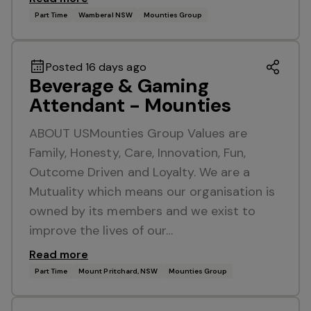
Part Time
Wamberal NSW
Mounties Group
Posted 16 days ago
Beverage & Gaming
Attendant - Mounties
ABOUT USMounties Group Values are
Family, Honesty, Care, Innovation, Fun,
Outcome Driven and Loyalty. We are a
Mutuality which means our organisation is
owned by its members and we exist to
improve the lives of our…
Read more
Part Time
Mount Pritchard, NSW
Mounties Group