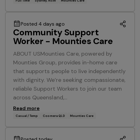
Full Time
Sydney, NSW
Mounties Care
Posted 4 days ago
Community Support
Worker - Mounties Care
ABOUT USMounties Care, powered by
Mounties Group, provides in-home care
that supports people to live independently
with dignity. We’re seeking compassionate,
reliable Support Workers to join our team
across Queensland,…
Read more
Casual / Temp
Coomera QLD
Mounties Care
Posted today