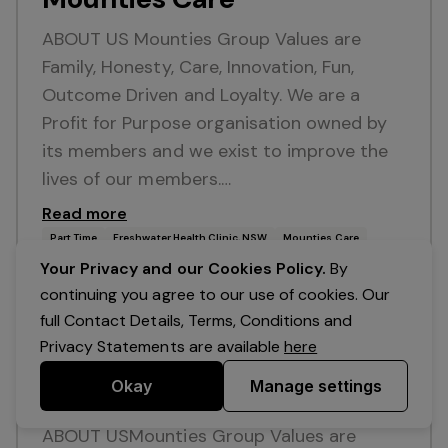
ABOUT US Mounties Group Values are
Family, Honesty, Care, Innovation, Fun,
Outcome Driven and Loyalty. We are a
Profit for Purpose organisation owned by
its members and we exist to improve the
lives of our members.…
Read more
Part Time
Freshwater Health Clinic, NSW
Mounties Care
Your Privacy and our Cookies Policy.
By
continuing you agree to our use of cookies. Our
Posted 12 Jul 26
full Contact Details, Terms, Conditions and
Sales Assistant - Mounties
Privacy Statements are available
here
Care Mobility &
Okay
Manage settings
Independence
ABOUT USMounties Group Values are