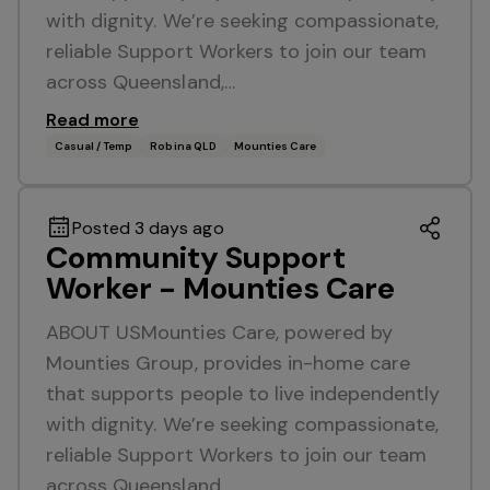
with dignity. We’re seeking compassionate,
reliable Support Workers to join our team
across Queensland,…
Read more
Casual / Temp
Robina QLD
Mounties Care
Posted 3 days ago
Community Support
Worker - Mounties Care
ABOUT USMounties Care, powered by
Mounties Group, provides in-home care
that supports people to live independently
with dignity. We’re seeking compassionate,
reliable Support Workers to join our team
across Queensland,…