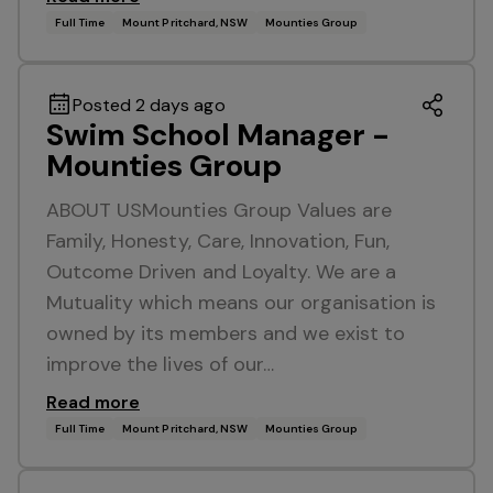
Full Time
Mount Pritchard, NSW
Mounties Group
Posted 2 days ago
Swim School Manager -
Mounties Group
ABOUT USMounties Group Values are
Family, Honesty, Care, Innovation, Fun,
Outcome Driven and Loyalty. We are a
Mutuality which means our organisation is
owned by its members and we exist to
improve the lives of our…
Read more
Full Time
Mount Pritchard, NSW
Mounties Group