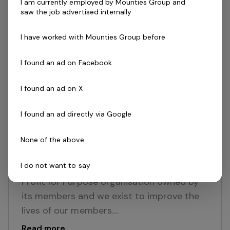
I am currently employed by Mounties Group and
Mutuality which means our organisation is
saw the job advertised internally
owned by its members and we exist to
improve the lives of our…
I have worked with Mounties Group before
Read more
I found an ad on Facebook
Full Time
Mount Pritchard, NSW
Mounties Group
I found an ad on X
Posted 16 Jul 26
Senior Gaming Analyst
I found an ad directly via Google
ABOUT USMounties Group Values are
None of the above
Family, Honesty, Care, Innovation, Fun,
I do not want to say
Outcome Driven and Loyalty. We are a
Profit for Purpose organisation owned by
its members and we exist to improve the
lives of our members.…
Read more