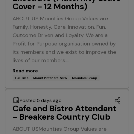
Cover - 12 Months)
ABOUT US Mounties Group Values are
Family, Honesty, Care, Innovation, Fun,
Outcome Driven and Loyalty. We are a
Profit for Purpose organisation owned by
its members and we exist to improve the
lives of our members.…
Read more
Full Time
Mount Pritchard, NSW
Mounties Group
Posted 5 days ago
Cafe and Bistro Attendant
- Breakers Country Club
ABOUT USMounties Group Values are