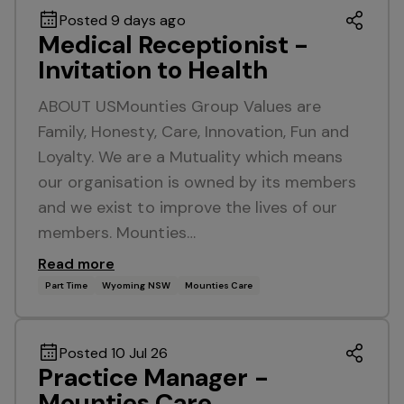
Posted 9 days ago
Medical Receptionist -
Invitation to Health
ABOUT USMounties Group Values are
Family, Honesty, Care, Innovation, Fun and
Loyalty. We are a Mutuality which means
our organisation is owned by its members
and we exist to improve the lives of our
members. Mounties…
Read more
Part Time
Wyoming NSW
Mounties Care
Posted 10 Jul 26
Practice Manager -
Mounties Care