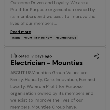
Outcome Driven and Loyalty. We are a
Profit for Purpose organisation owned by
its members and we exist to improve the
lives of our members.…
Read more
Intern
Mount Pritchard, NSW
Mounties Group
Posted 17 days ago
Electrician - Mounties
ABOUT USMounties Group Values are
Family, Honesty, Care, Innovation, Fun and
Loyalty. We are a Profit for Purpose
organisation owned by its members and
we exist to improve the lives of our
members. Mounties Group have…