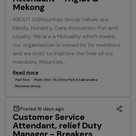
Mekong
ABOUT USMounties Group Values are
Family, Honesty, Care, Innovation, Fun and
Loyalty. We are a Mutuality which means
our organisation is owned by its members
and we exist to improve the lives of our
members. Mounties…
Read more
Part Time
Multi-Site - St Johns Park & Cabramatta
Mounties Group
Posted 16 days ago
Customer Service
Attendant, relief Duty
Manager - Breakers