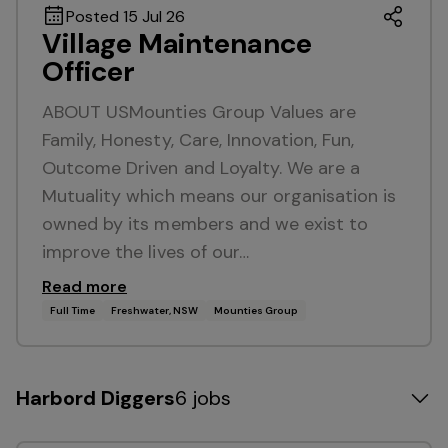
Posted 15 Jul 26
Village Maintenance
Officer
ABOUT USMounties Group Values are
Family, Honesty, Care, Innovation, Fun,
Outcome Driven and Loyalty. We are a
Mutuality which means our organisation is
owned by its members and we exist to
improve the lives of our…
Read more
Full Time
Freshwater, NSW
Mounties Group
Harbord Diggers
6 jobs