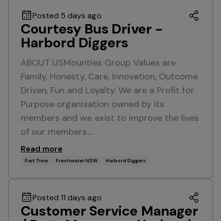
Posted 5 days ago
Courtesy Bus Driver -
Harbord Diggers
ABOUT USMounties Group Values are
Family, Honesty, Care, Innovation, Outcome
Driven, Fun and Loyalty. We are a Profit for
Purpose organisation owned by its
members and we exist to improve the lives
of our members.…
Read more
Part Time
Freshwater NSW
Harbord Diggers
Posted 11 days ago
Customer Service Manager