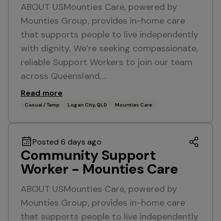
ABOUT USMounties Care, powered by
Mounties Group, provides in-home care
that supports people to live independently
with dignity. We’re seeking compassionate,
reliable Support Workers to join our team
across Queensland,…
Read more
Casual / Temp
Logan City, QLD
Mounties Care
Posted 6 days ago
Community Support
Worker - Mounties Care
ABOUT USMounties Care, powered by
Mounties Group, provides in-home care
that supports people to live independently