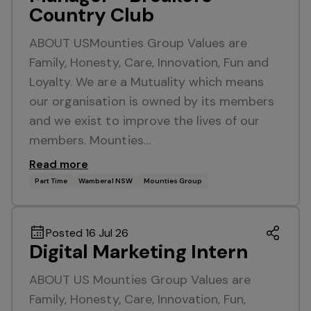
Country Club
ABOUT USMounties Group Values are
Family, Honesty, Care, Innovation, Fun and
Loyalty. We are a Mutuality which means
our organisation is owned by its members
and we exist to improve the lives of our
members. Mounties…
Read more
Part Time
Wamberal NSW
Mounties Group
Posted 16 Jul 26
Digital Marketing Intern
ABOUT US Mounties Group Values are
Family, Honesty, Care, Innovation, Fun,