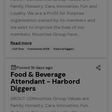
Family, Honesty, Care, Innovation, Fun and
Loyalty. We are a Profit for Purpose
organisation owned by its members and
we exist to improve the lives of our
members. Mounties Group have…
Read more
Full Time
Freshwater, NSW
Harbord Diggers
Posted 19 days ago
Food & Beverage
Attendant - Harbord
Diggers
ABOUT USMounties Group Values are
Family, Honesty, Care, Innovation, Fun,