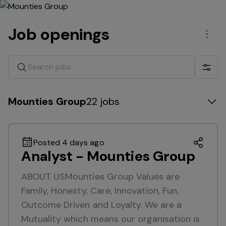
Job openings
Men
Search jobs
Show 
Mounties Group
22 jobs
Posted 4 days ago
Analyst - Mounties Group
ABOUT USMounties Group Values are
Family, Honesty, Care, Innovation, Fun,
Outcome Driven and Loyalty. We are a
Mutuality which means our organisation is