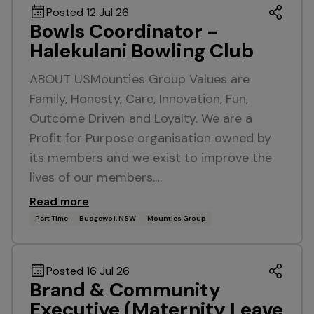
Posted 12 Jul 26
Bowls Coordinator -
Halekulani Bowling Club
ABOUT USMounties Group Values are
Family, Honesty, Care, Innovation, Fun,
Outcome Driven and Loyalty. We are a
Profit for Purpose organisation owned by
its members and we exist to improve the
lives of our members.…
Read more
Part Time
Budgewoi, NSW
Mounties Group
Posted 16 Jul 26
Brand & Community
Executive (Maternity Leave