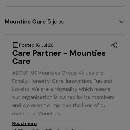
Mounties Care
15 jobs
Posted 16 Jul 26
Care Partner - Mounties
Care
ABOUT USMounties Group Values are
Family, Honesty, Care, Innovation, Fun and
Loyalty. We are a Mutuality which means
our organisation is owned by its members
and we exist to improve the lives of our
members. Mounties…
Read more