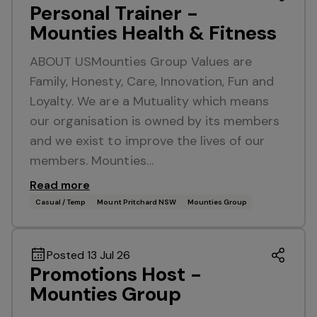
Personal Trainer -
Mounties Health & Fitness
ABOUT USMounties Group Values are
Family, Honesty, Care, Innovation, Fun and
Loyalty. We are a Mutuality which means
our organisation is owned by its members
and we exist to improve the lives of our
members. Mounties…
Read more
Casual / Temp
Mount Pritchard NSW
Mounties Group
Posted 13 Jul 26
Promotions Host -
Mounties Group