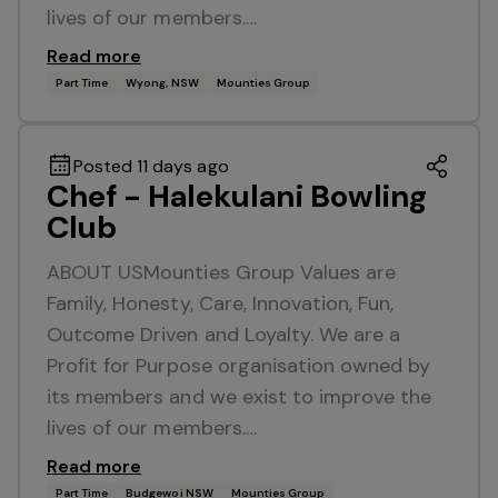
lives of our members.…
Read more
Part Time
Wyong, NSW
Mounties Group
Posted 11 days ago
Chef - Halekulani Bowling
Club
ABOUT USMounties Group Values are
Family, Honesty, Care, Innovation, Fun,
Outcome Driven and Loyalty. We are a
Profit for Purpose organisation owned by
its members and we exist to improve the
lives of our members.…
Read more
Part Time
Budgewoi NSW
Mounties Group