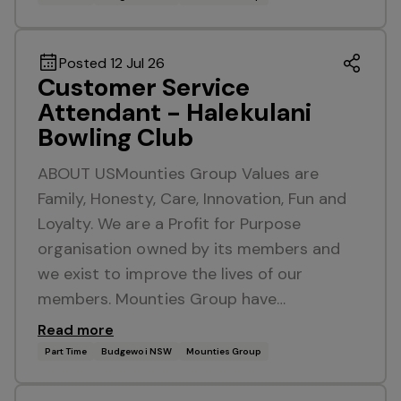
Posted 12 Jul 26
Customer Service
Attendant - Halekulani
Bowling Club
ABOUT USMounties Group Values are
Family, Honesty, Care, Innovation, Fun and
Loyalty. We are a Profit for Purpose
organisation owned by its members and
we exist to improve the lives of our
members. Mounties Group have…
Read more
Part Time
Budgewoi NSW
Mounties Group