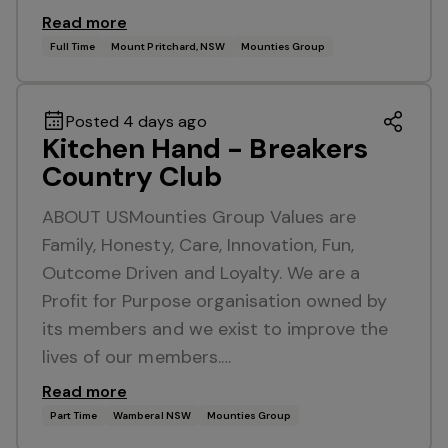
Read more
Full Time
Mount Pritchard, NSW
Mounties Group
Posted 4 days ago
Kitchen Hand - Breakers
Country Club
ABOUT USMounties Group Values are
Family, Honesty, Care, Innovation, Fun,
Outcome Driven and Loyalty. We are a
Profit for Purpose organisation owned by
its members and we exist to improve the
lives of our members.…
Read more
Part Time
Wamberal NSW
Mounties Group