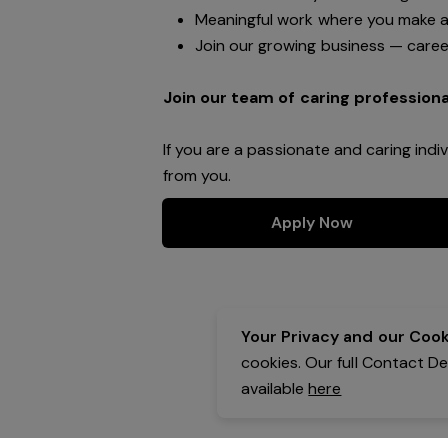
Meaningful work where you make a 
Join our growing business — caree
Join our team of caring professiona
If you are a passionate and caring indi
from you.
Apply Now
Your Privacy and our Cooki
cookies. Our full Contact D
available
here