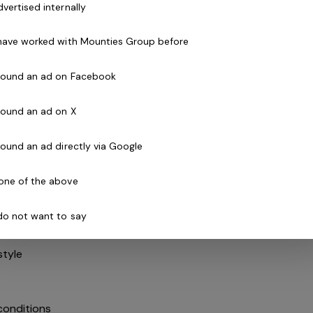
dvertised internally
 have worked with Mounties Group before
pport or similar qualification - essential
 found an ad on Facebook
 disability – at least one year
to obtain
 found an ad on X
o obtain
 found an ad directly via Google
 – or willing to obtain
surances
one of the above
rable
 do not want to say
unication skills
estyle
conditions