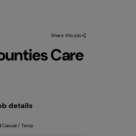
Share this job
unties Care
ob details
Casual / Temp