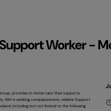
upport Worker - Mo
J
roup, provides in-home care that supports
ity. We’re seeking compassionate, reliable Support
land, including but not limited to the following