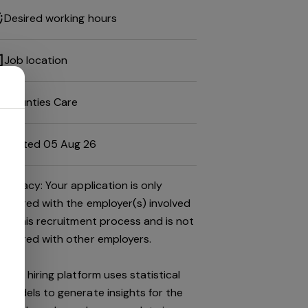
Desired working hours
Job location
Mounties Care
Posted 05 Aug 26
Privacy: Your application is only
shared with the employer(s) involved
in this recruitment process and is not
shared with other employers.
This hiring platform uses statistical
models to generate insights for the