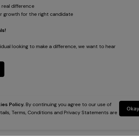
real difference
r growth for the right candidate
ls!
vidual looking to make a difference, we want to hear
es Policy.
By continuing you agree to our use of
Oka
etails, Terms, Conditions and Privacy Statements are