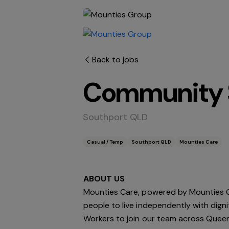
Back to jobs
Community S
Southport QLD
Casual / Temp
Southport QLD
Mounties Care
ABOUT
US
Mounties Care, powered by Mounties G
people to live independently with dign
Workers to join our team across Queens