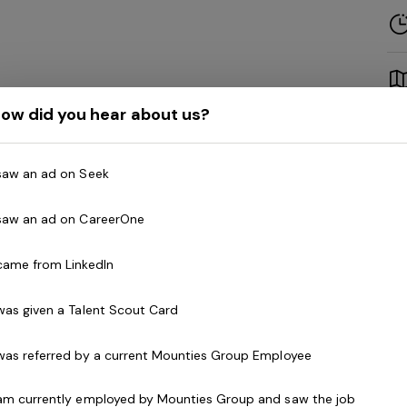
ow did you hear about us?
 saw an ad on Seek
a nurturing and compassionate
Community
Mounties Care to provide support for our wonderful
 saw an ad on CareerOne
asual or Part-time basis
.
 came from LinkedIn
may include:
 was given a Talent Scout Card
activities running errands and going on outings
 was referred by a current Mounties Group Employee
giene such as showering and dressing
s cleaning, washing and folding clothes
 am currently employed by Mounties Group and saw the job
companionship