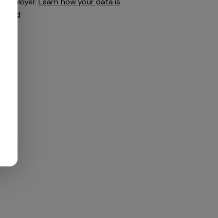
employer.
Learn how your data is
used