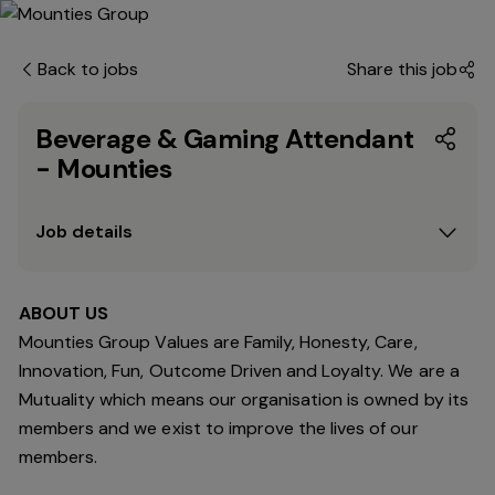
Back to jobs
Share this job
Beverage & Gaming Attendant
- Mounties
Job details
ABOUT US
Mounties Group Values are Family, Honesty, Care,
Innovation, Fun, Outcome Driven and Loyalty. We are a
Mutuality which means our organisation is owned by its
members and we exist to improve the lives of our
members.