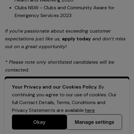
Clubs NSW – Clubs and Community Aware for
Emergency Services 2023
If you’re passionate about exceeding customer
expectations just like us,
apply today
and don’t miss
out on a great opportunity!
* Please note only shortlisted candidates will be
contacted.
Apply Now
Your Privacy and our Cookies Policy.
By
continuing you agree to our use of cookies. Our
full Contact Details, Terms, Conditions and
Privacy Statements are available
here
Okay
Manage settings