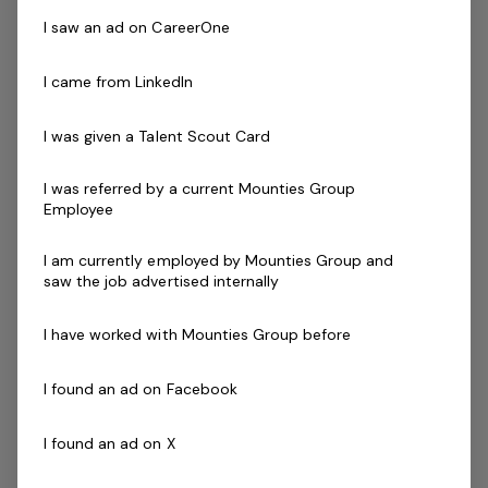
I saw an ad on CareerOne
As a Beverage & Gaming Attendant, you will be the first
point of contact for our front line and provide prompt
I came from LinkedIn
and courteous service to all customer across a diverse
range of areas, including bar and gaming.
I was given a Talent Scout Card
ABOUT YOU
I was referred by a current Mounties Group
You will ideally possess the following:
Employee
Previous experiences in Bar and Gaming Operations
I am currently employed by Mounties Group and
is highly desirable
saw the job advertised internally
Possess a passion for delivering excellent customer
service
I have worked with Mounties Group before
Impeccable grooming, presentation and
communication skills
I found an ad on Facebook
A willingness to build a long term relationship with
our customers
I found an ad on X
The ability to work both independently and in a