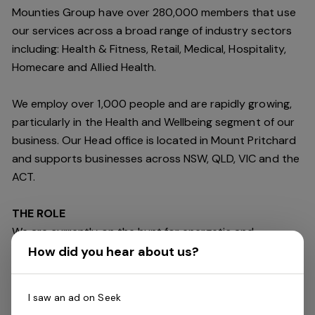
Mounties Group have over 280,000 members that use
our services across a broad range of industry sectors
including: Health & Fitness, Retail, Medical, Hospitality,
Homecare and Allied Health.
We employ over 1,000 people and are rapidly growing,
particularly in the Health and Wellbeing segment of our
business. Our Head office is located in Mount Pritchard
and supports businesses across NSW, QLD, VIC and the
ACT.
THE ROLE
We are currently on the hunt for energetic and
dedicated
Beverage & Gaming Attendant
with
How did you hear about us?
exceptional customer service skills to join our fun and
friendly team on a
Part
-
Time basis
at our Mount
I saw an ad on Seek
Pritchard venue.